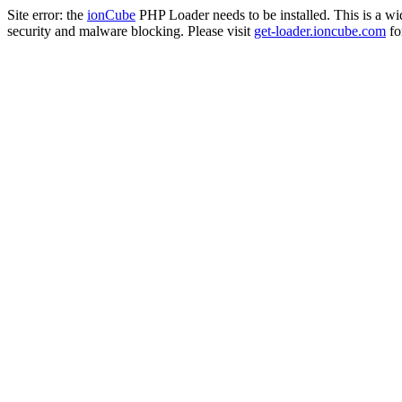
Site error: the
ionCube
PHP Loader needs to be installed. This is a w
security and malware blocking. Please visit
get-loader.ioncube.com
for