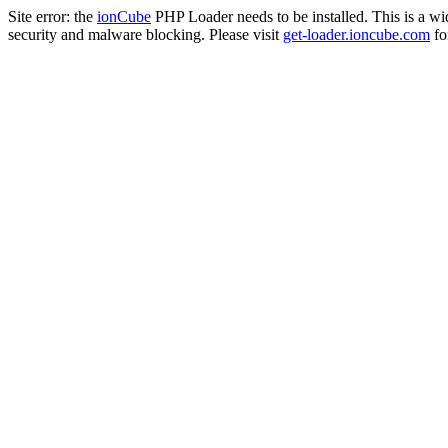
Site error: the
ionCube
PHP Loader needs to be installed. This is a w
security and malware blocking. Please visit
get-loader.ioncube.com
for