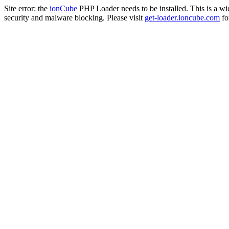
Site error: the
ionCube
PHP Loader needs to be installed. This is a w
security and malware blocking. Please visit
get-loader.ioncube.com
for